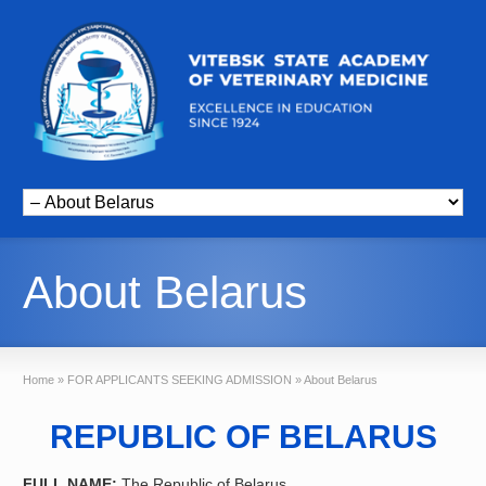
About Belarus
Home
»
FOR APPLICANTS SEEKING ADMISSION
»
About Belarus
REPUBLIC OF BELARUS
FULL NAME:
The Republic of Belarus