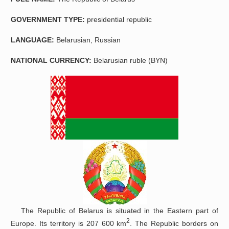
GOVERNMENT TYPE:
presidential republic
LANGUAGE:
Belarusian, Russian
NATIONAL CURRENCY
:
Belarusian ruble (BYN)
The Republic of Belarus is situated in the Eastern part of
2
Europe. Its territory is 207 600 km
. The Republic borders on