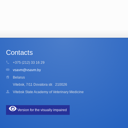
Contacts
+375 (212) 33 16 29
vsavm@vsavm.by
Belarus
Vitebsk, 7/11 Dovatora str.
210026
Vitebsk State Academy of Veterinary Medicine
Version for the visually impaired