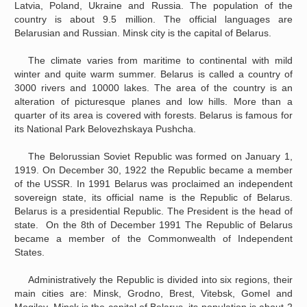
Latvia, Poland, Ukraine and Russia. The population of the
country is about 9.5 million. The official languages are
Belarusian and Russian. Minsk city is the capital of Belarus.
The climate varies from maritime to continental with mild
winter and quite warm summer. Belarus is called a country of
3000 rivers and 10000 lakes. The area of the country is an
alteration of picturesque planes and low hills. More than a
quarter of its area is covered with forests. Belarus is famous for
its National Park Belovezhskaya Pushcha.
The Belorussian Soviet Republic was formed on January 1,
1919. On December 30, 1922 the Republic became a member
of the USSR. In 1991 Belarus was proclaimed an independent
sovereign state, its official name is the Republic of Belarus.
Belarus is a presidential Republic. The President is the head of
state. On the 8th of December 1991 The Republic of Belarus
became a member of the Commonwealth of Independent
States.
Administratively the Republic is divided into six regions, their
main cities are: Minsk, Grodno, Brest, Vitebsk, Gomel and