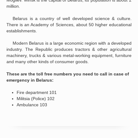
Mogilev. Minsk is the capital of Belarus, its population is about 2
million.
Belarus is a country of well developed science & culture.
There is an Academy of Sciences, about 50 higher educational
establishments.
Modern Belarus is a large economic region with a developed
industry. The Republic produces tractors & other agricultural
machinery, trucks & various metal-working equipment, furniture
and many other kinds of consumer goods.
These are the toll free numbers you need to call in case of
emergency in Belarus:
Fire department 101
Militsia (Police) 102
Ambulance 103