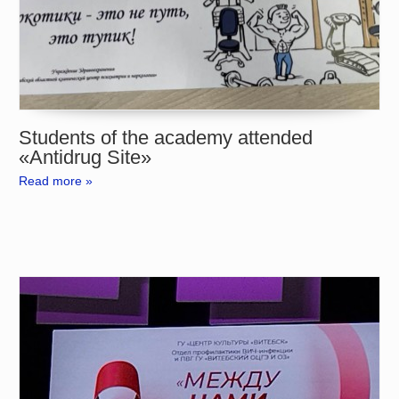
Students of the academy attended
«Antidrug Site»
Read more »