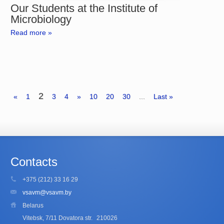
Our Students at the Institute of
Microbiology
Read more »
2
«
1
3
4
»
10
20
30
...
Last »
Contacts
+375 (212) 33 16 29
vsavm@vsavm.by
Belarus
Vitebsk, 7/11 Dovatora str.
210026