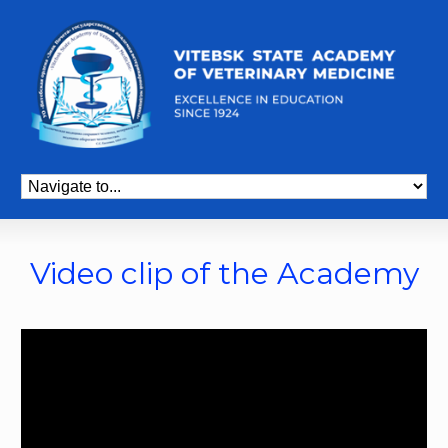
Video clip of the Academy