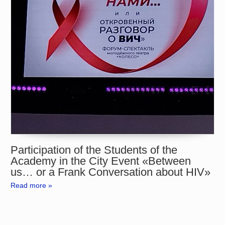
Participation of the Students of the
Academy in the City Event «Between
us… or a Frank Conversation about HIV»
Read more »