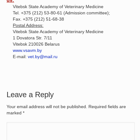
us:
Vitebsk State Academy of Veterinary Medicine
Tel. +375 (212) 53-80-61 (Admission committee);
Fax. +375 (212) 51-68-38
Postal Address:
Vitebsk State Academy of Veterinary Medicine
1 Dovatora Str. 7/11
Vitebsk 210026 Belarus
www.vsavm.by
E-mail:
vet.by@mail.ru
Leave a Reply
Your email address will not be published. Required fields are
marked
*