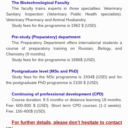
The Biotechnological Faculty
The faculty trains experts in three specialties: Veterinary
Sanitary Inspection (Veterinary Public Health specialists).
Veterinary Pharmacy and Animal Husbandry.
Study fees for the programme is 1962 $ (USD).
Pre-study (Preparatory) department
The Preparatory Department offers international students a
course of preparatory training on Russian, Biology, and
Chemistry (9 months).
Study fees for the programme is 1686$ (USD).
Postgraduate level (MSc and PhD)
Study fees for the MSc programme is 1934$ (USD) and for
the postgraduate PhD programme is 2100 $ (USD).
Continuing of professional development (CPD)
Course duration: 8.5 months or distance learning 18 months.
Fee: 600-800 $ (USD). Short term CPD courses (1-2 weeks).
Fee: 150-400$ (USD).
For further details, please don’t hesitate to contact