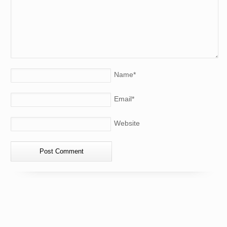
Name
*
Email
*
Website