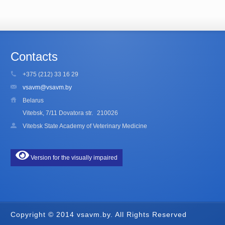
Contacts
+375 (212) 33 16 29
vsavm@vsavm.by
Belarus
Vitebsk, 7/11 Dovatora str.
210026
Vitebsk State Academy of Veterinary Medicine
Version for the visually impaired
Copyright © 2014 vsavm.by. All Rights Reserved