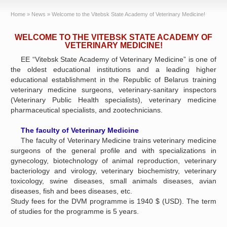
Home
»
News
»
Welcome to the Vitebsk State Academy of Veterinary Medicine!
WELCOME TO THE VITEBSK STATE ACADEMY OF
VETERINARY MEDICINE!
EE “Vitebsk State Academy of Veterinary Medicine” is one of
the oldest educational institutions and a leading higher
educational establishment in the Republic of Belarus training
veterinary medicine surgeons, veterinary-sanitary inspectors
(Veterinary Public Health specialists), veterinary medicine
pharmaceutical specialists, and zootechnicians.
The faculty of Veterinary Medicine
The faculty of Veterinary Medicine trains veterinary medicine
surgeons of the general profile and with specializations in
gynecology, biotechnology of animal reproduction, veterinary
bacteriology and virology, veterinary biochemistry, veterinary
toxicology, swine diseases, small animals diseases, avian
diseases, fish and bees diseases, etc.
Study fees for the DVM programme is 1940 $ (USD). The term
of studies for the programme is 5 years.