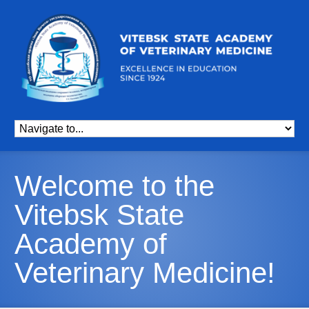
Welcome to the
Vitebsk State
Academy of
Veterinary Medicine!